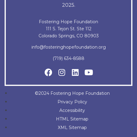
2025.
Fostering Hope Foundation
111 S. Tejon St. Ste 112
Colorado Springs, CO 80903
info@fosteringhopefoundation.org
(719) 634-8588
©2024 Fostering Hope Foundation
Privacy Policy
Accessibility
HTML Sitemap
XML Sitemap