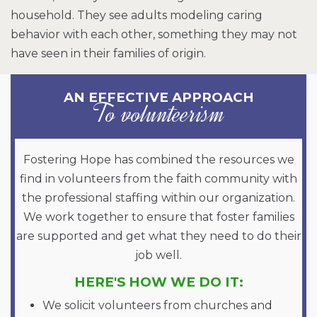
household. They see adults modeling caring
behavior with each other, something they may not
have seen in their families of origin.
AN EFFECTIVE APPROACH
To volunteerism
Fostering Hope has combined the resources we
find in volunteers from the faith community with
the professional staffing within our organization.
We work together to ensure that foster families
are supported and get what they need to do their
job well.
HERE'S HOW WE DO IT:
We solicit volunteers from churches and