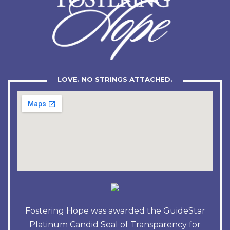
LOVE. NO STRINGS ATTACHED.
Fostering Hope was awarded the GuideStar
Platinum Candid Seal of Transparency for