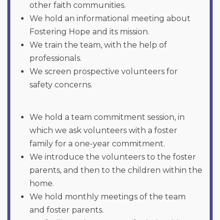
other faith communities.
We hold an informational meeting about
Fostering Hope and its mission.
We train the team, with the help of
professionals.
We screen prospective volunteers for
safety concerns.
We hold a team commitment session, in
which we ask volunteers with a foster
family for a one-year commitment.
We introduce the volunteers to the foster
parents, and then to the children within the
home.
We hold monthly meetings of the team
and foster parents.