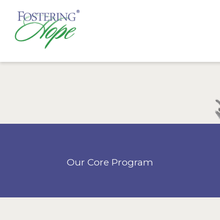
Our Core Program