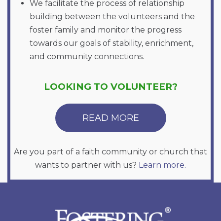
We facilitate the process of relationship
building between the volunteers and the
foster family and monitor the progress
towards our goals of stability, enrichment,
and community connections.
LOOKING TO VOLUNTEER?
READ MORE
Are you part of a faith community or church that
wants to partner with us?
Learn more.