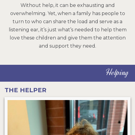
Without help, it can be exhausting and
overwhelming. Yet, when a family has people to
turn to who can share the load and serve as a
listening ear, it’s just what’s needed to help them
love these children and give them the attention
and support they need.
Helping
THE HELPER