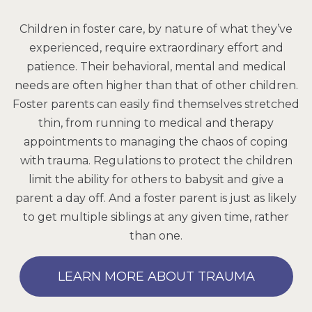
Children in foster care, by nature of what they’ve
experienced, require extraordinary effort and
patience. Their behavioral, mental and medical
needs are often higher than that of other children.
Foster parents can easily find themselves stretched
thin, from running to medical and therapy
appointments to managing the chaos of coping
with trauma. Regulations to protect the children
limit the ability for others to babysit and give a
parent a day off. And a foster parent is just as likely
to get multiple siblings at any given time, rather
than one.
LEARN MORE ABOUT TRAUMA