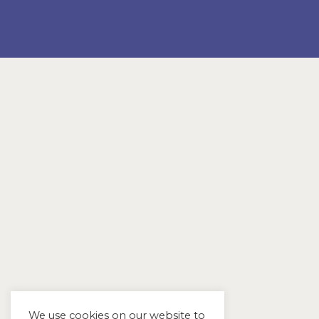
We use cookies on our website to