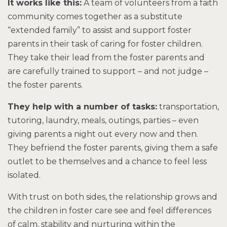
It works like this:
A team of volunteers from a faith
community comes together as a substitute
“extended family” to assist and support foster
parents in their task of caring for foster children.
They take their lead from the foster parents and
are carefully trained to support – and not judge –
the foster parents.
They help with a number of tasks:
transportation,
tutoring, laundry, meals, outings, parties – even
giving parents a night out every now and then.
They befriend the foster parents, giving them a safe
outlet to be themselves and a chance to feel less
isolated.
With trust on both sides, the relationship grows and
the children in foster care see and feel differences
of calm, stability and nurturing within the