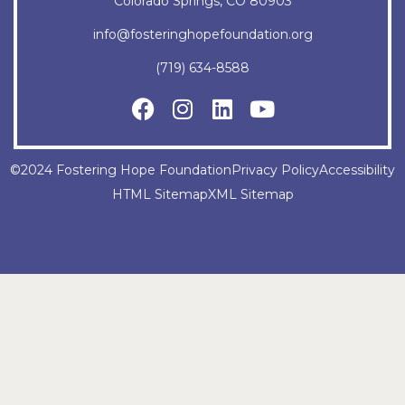
Colorado Springs, CO 80903
info@fosteringhopefoundation.org
(719) 634-8588
©2024 Fostering Hope Foundation
Privacy Policy
Accessibility
HTML Sitemap
XML Sitemap