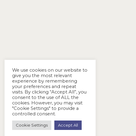
We use cookies on our website to
give you the most relevant
experience by remembering
your preferences and repeat
visits. By clicking “Accept All”, you
consent to the use of ALL the
cookies. However, you may visit
"Cookie Settings" to provide a
controlled consent.
Cookie Settings
Accept All