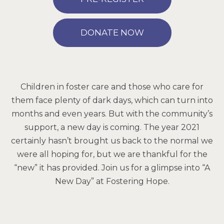
DONATE NOW
Children in foster care and those who care for
them face plenty of dark days, which can turn into
months and even years. But with the community’s
support, a new day is coming. The year 2021
certainly hasn’t brought us back to the normal we
were all hoping for, but we are thankful for the
“new” it has provided. Join us for a glimpse into “A
New Day” at Fostering Hope.