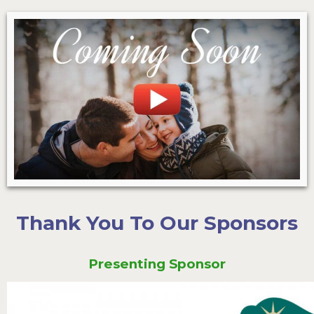
Thank You To Our Sponsors
Presenting Sponsor