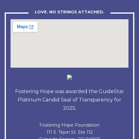
LOVE. NO STRINGS ATTACHED.
Fostering Hope was awarded the GuideStar
Platinum Candid Seal of Transparency for
2025.
Fostering Hope Foundation
111 S. Tejon St. Ste 112