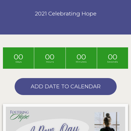
2021 Celebrating Hope
00
00
00
00
Days
Hours
Minutes
Seconds
ADD DATE TO CALENDAR