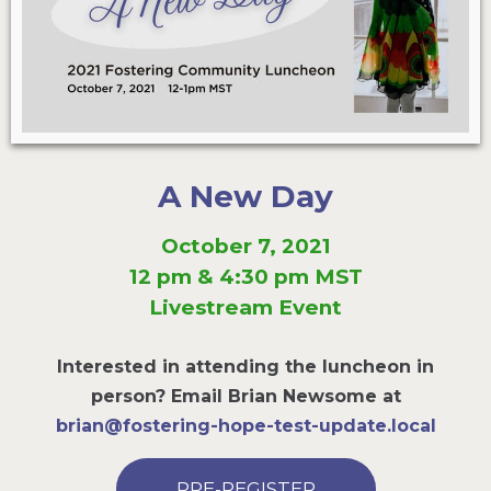
A New Day
October 7, 2021
12 pm & 4:30 pm MST
Livestream Event
Interested in attending the luncheon in
person? Email Brian Newsome at
brian@fostering-hope-test-update.local
PRE-REGISTER