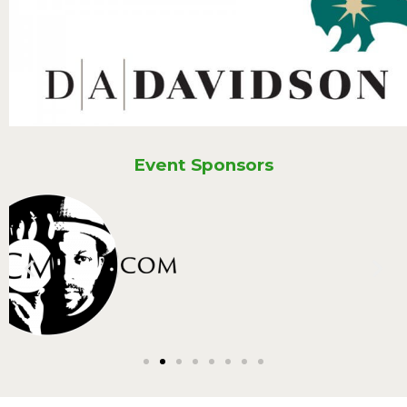
Event Sponsors