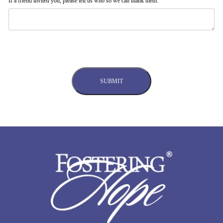
If a friend invited you, please tell us who so we can thank them: