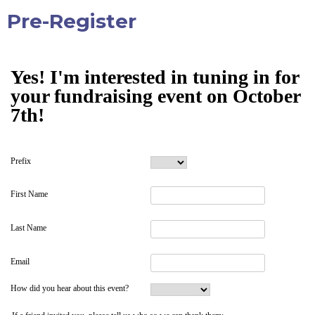
Pre-Register
Yes! I'm interested in tuning in for
your fundraising event on October
7th!
Prefix
First Name
Last Name
Email
How did you hear about this event?