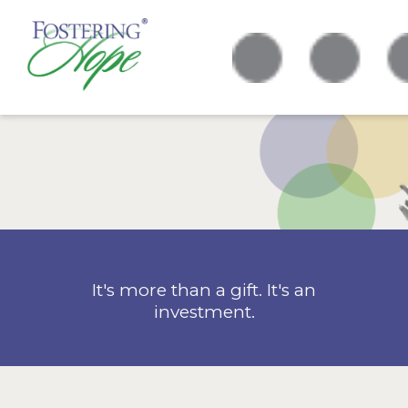
It's more than a gift. It's an
investment.