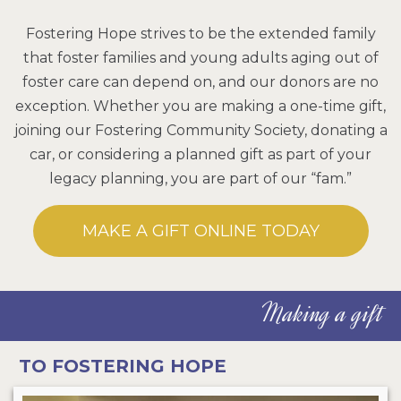
Fostering Hope strives to be the extended family
that foster families and young adults aging out of
foster care can depend on, and our donors are no
exception. Whether you are making a one-time gift,
joining our Fostering Community Society, donating a
car, or considering a planned gift as part of your
legacy planning, you are part of our “fam.”
MAKE A GIFT ONLINE TODAY
Making a gift
TO FOSTERING HOPE