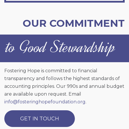
OUR COMMITMENT
to Good Stewardship
Fostering Hope is committed to financial
transparency and follows the highest standards of
accounting principles. Our 990s and annual budget
are available upon request. Email
info@fosteringhopefoundation.org
.
GET IN TOUCH