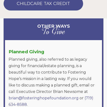
CHILDCARE TAX CREDIT
OTHER WAYS
To Give
Planned Giving
Planned giving, also referred to as legacy
giving for financial/estate planning, is a
beautiful way to contribute to Fostering
Hope’s mission in a lasting way. If you would
like to discuss making a planned gift, email or
call Executive Director Brian Newsome at
brian@fosteringhopefoundation.org
or
(719)
634-8588
.