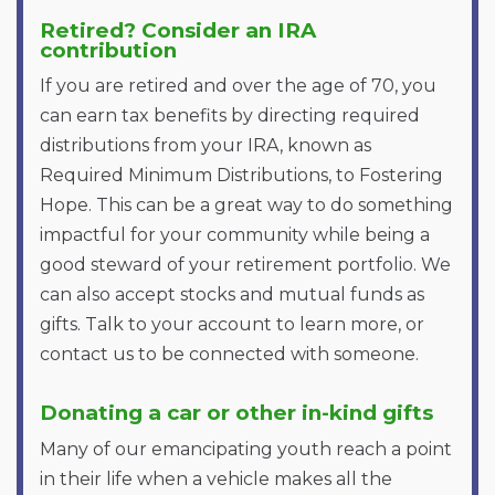
Retired? Consider an IRA
contribution
If you are retired and over the age of 70, you
can earn tax benefits by directing required
distributions from your IRA, known as
Required Minimum Distributions, to Fostering
Hope. This can be a great way to do something
impactful for your community while being a
good steward of your retirement portfolio. We
can also accept stocks and mutual funds as
gifts. Talk to your account to learn more, or
contact us to be connected with someone.
Donating a car or other in-kind gifts
Many of our emancipating youth reach a point
in their life when a vehicle makes all the