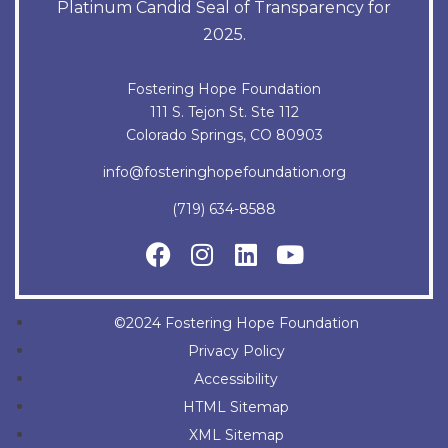
Platinum Candid Seal of Transparency for
2025.
Fostering Hope Foundation
111 S. Tejon St. Ste 112
Colorado Springs, CO 80903
info@fosteringhopefoundation.org
(719) 634-8588
©2024 Fostering Hope Foundation
Privacy Policy
Accessibility
HTML Sitemap
XML Sitemap