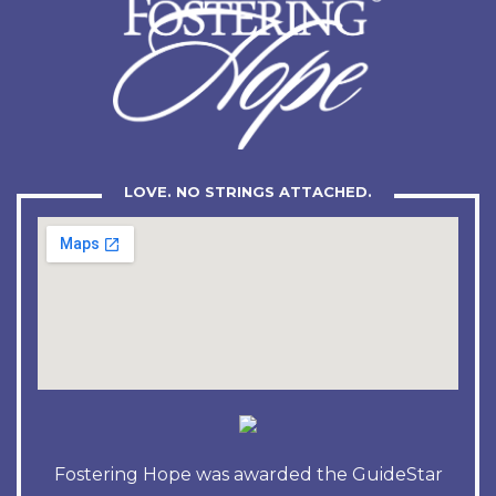
LOVE. NO STRINGS ATTACHED.
Fostering Hope was awarded the GuideStar