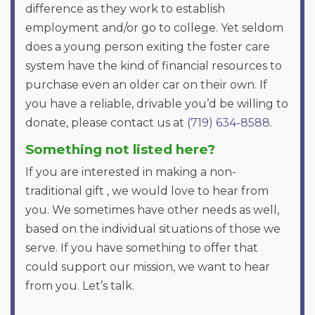
difference as they work to establish
employment and/or go to college. Yet seldom
does a young person exiting the foster care
system have the kind of financial resources to
purchase even an older car on their own. If
you have a reliable, drivable you’d be willing to
donate, please contact us at
(719) 634-8588
.
Something not listed here?
If you are interested in making a non-
traditional gift , we would love to hear from
you. We sometimes have other needs as well,
based on the individual situations of those we
serve. If you have something to offer that
could support our mission, we want to hear
from you. Let’s talk.