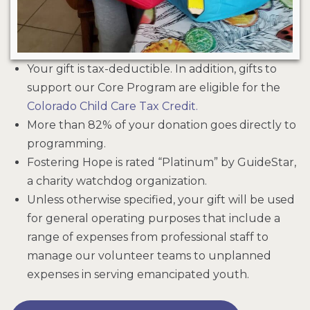
Your gift is tax-deductible. In addition, gifts to
support our Core Program are eligible for the
Colorado Child Care Tax Credit.
More than 82% of your donation goes directly to
programming.
Fostering Hope is rated “Platinum” by GuideStar,
a charity watchdog organization.
Unless otherwise specified, your gift will be used
for general operating purposes that include a
range of expenses from professional staff to
manage our volunteer teams to unplanned
expenses in serving emancipated youth.