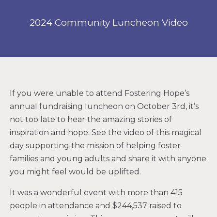
2024 Community Luncheon Video
If you were unable to attend Fostering Hope’s
annual fundraising luncheon on October 3rd, it’s
not too late to hear the amazing stories of
inspiration and hope. See the video of this magical
day supporting the mission of helping foster
families and young adults and share it with anyone
you might feel would be uplifted.
It was a wonderful event with more than 415
people in attendance and $244,537 raised to