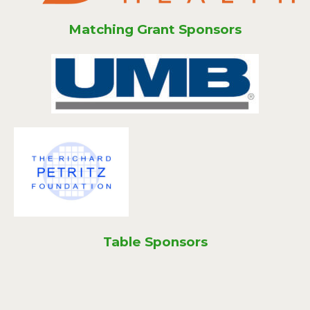
Matching Grant Sponsors
Table Sponsors