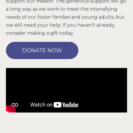
support our mission. This generous support will go
a long way as we work to meet the intensifying
needs of our foster families and young adults, but
we still need your help. If you haven’t already,
consider making a gift today.
DONATE NOW