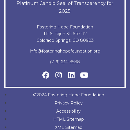
Platinum Candid Seal of Transparency for
2025.
Fostering Hope Foundation
111 S. Tejon St. Ste 112
Colorado Springs, CO 80903
info@fosteringhopefoundation.org
(719) 634-8588
©2024 Fostering Hope Foundation
Privacy Policy
Accessibility
HTML Sitemap
XML Sitemap