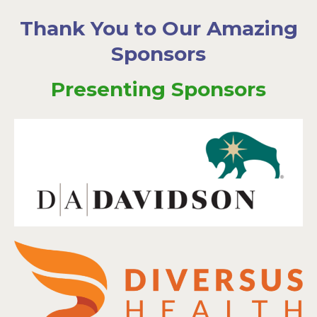
Thank You to Our Amazing
Sponsors
Presenting Sponsors