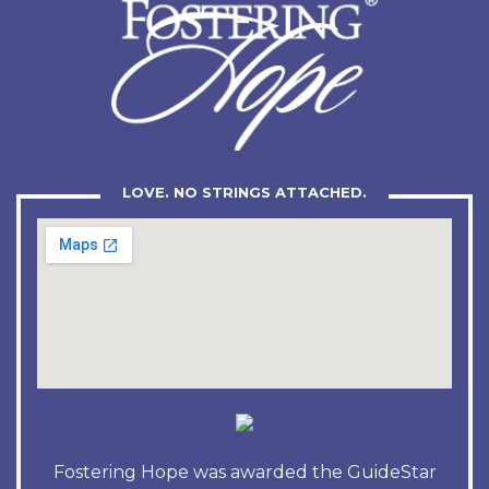
LOVE. NO STRINGS ATTACHED.
Fostering Hope was awarded the GuideStar