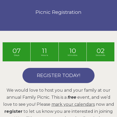
Picnic Registration
07
11
10
01
Days
Hours
Minutes
Seconds
REGISTER TODAY!
We would love to host you and your family at our
annual Family Picnic. This is a
free
event, and we’d
love to see you! Please
mark your calendars
now and
register
to let us know you are interested in joining