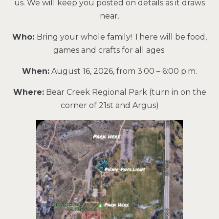
us. We will keep you posted on details as it draws
near.
Who:
Bring your whole family! There will be food,
games and crafts for all ages.
When:
August 16, 2026, from 3:00 – 6:00 p.m.
Where:
Bear Creek Regional Park (turn in on the
corner of 21st and Argus)