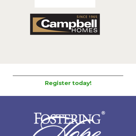
Register today!