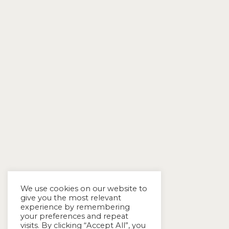
We use cookies on our website to
give you the most relevant
experience by remembering
your preferences and repeat
visits. By clicking “Accept All”, you