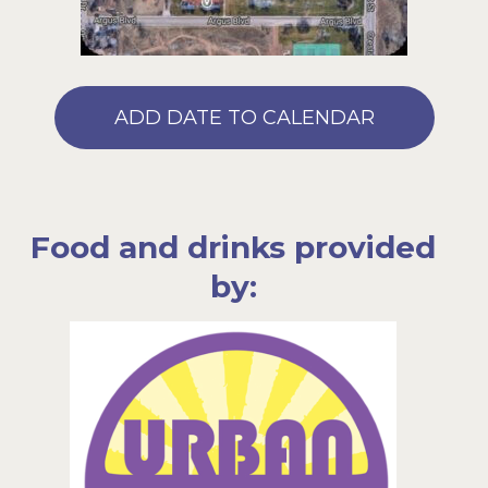
ADD DATE TO CALENDAR
Food and drinks provided
by: