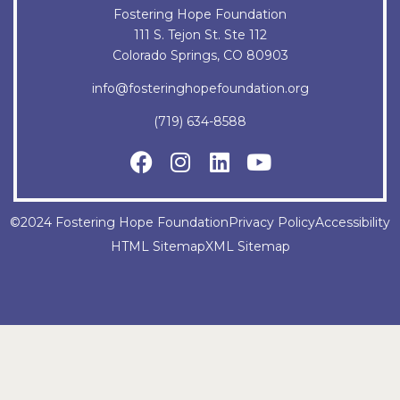
Fostering Hope Foundation
111 S. Tejon St. Ste 112
Colorado Springs, CO 80903
info@fosteringhopefoundation.org
(719) 634-8588
©2024 Fostering Hope Foundation
Privacy Policy
Accessibility
HTML Sitemap
XML Sitemap