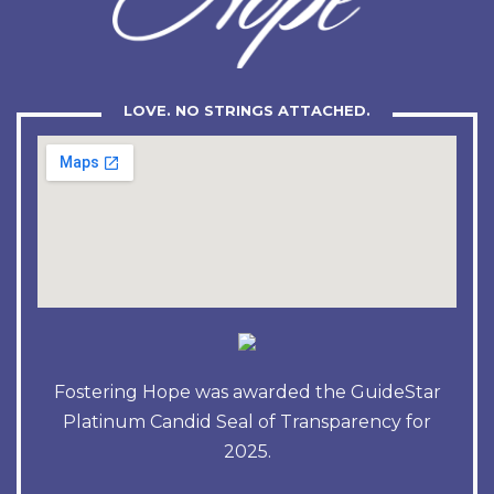
LOVE. NO STRINGS ATTACHED.
Fostering Hope was awarded the GuideStar
Platinum Candid Seal of Transparency for
2025.