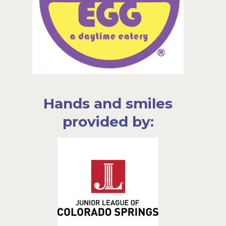
Hands and smiles
provided by: