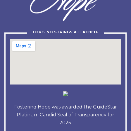
LOVE. NO STRINGS ATTACHED.
Fostering Hope was awarded the GuideStar
Platinum Candid Seal of Transparency for
2025.