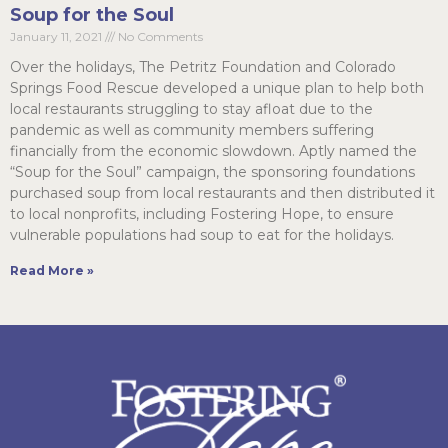
Soup for the Soul
January 11, 2021
No Comments
Over the holidays, The Petritz Foundation and Colorado
Springs Food Rescue developed a unique plan to help both
local restaurants struggling to stay afloat due to the
pandemic as well as community members suffering
financially from the economic slowdown. Aptly named the
“Soup for the Soul” campaign, the sponsoring foundations
purchased soup from local restaurants and then distributed it
to local nonprofits, including Fostering Hope, to ensure
vulnerable populations had soup to eat for the holidays.
Read More »