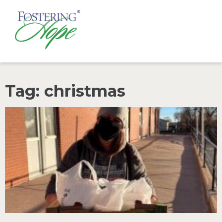
Tag: christmas