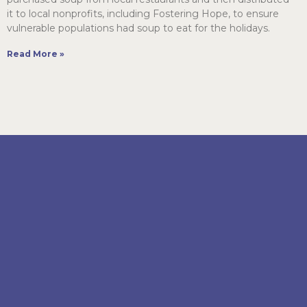
it to local nonprofits, including Fostering Hope, to ensure
vulnerable populations had soup to eat for the holidays.
Read More »