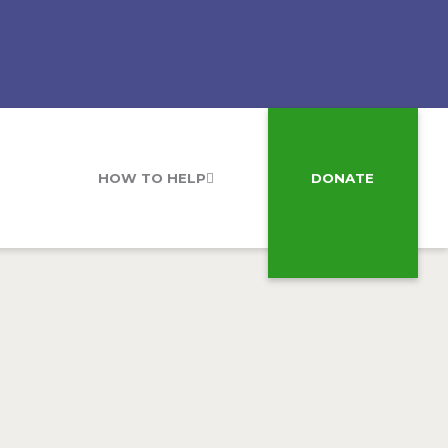
HOW TO HELP
DONATE