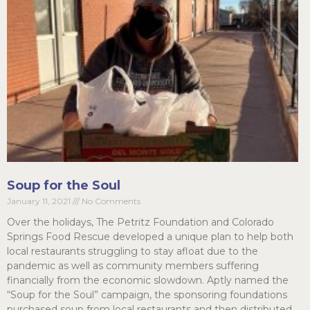
Soup for the Soul
January 11, 2021
No Comments
Over the holidays, The Petritz Foundation and Colorado
Springs Food Rescue developed a unique plan to help both
local restaurants struggling to stay afloat due to the
pandemic as well as community members suffering
financially from the economic slowdown. Aptly named the
“Soup for the Soul” campaign, the sponsoring foundations
purchased soup from local restaurants and then distributed