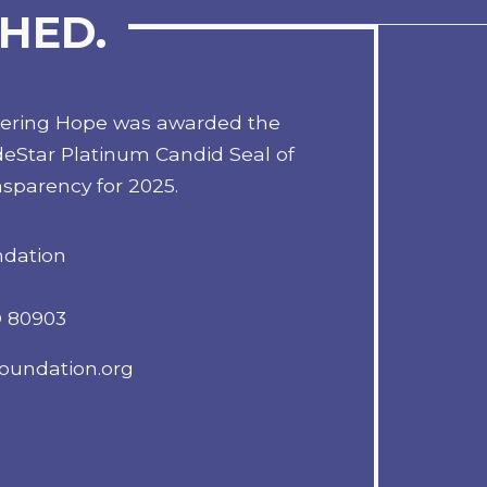
HED.
tering Hope was awarded the
eStar Platinum Candid Seal of
sparency for 2025.
ndation
O 80903
oundation.org