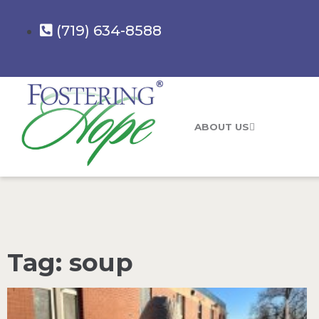
(719) 634-8588
ABOUT US
Tag: soup