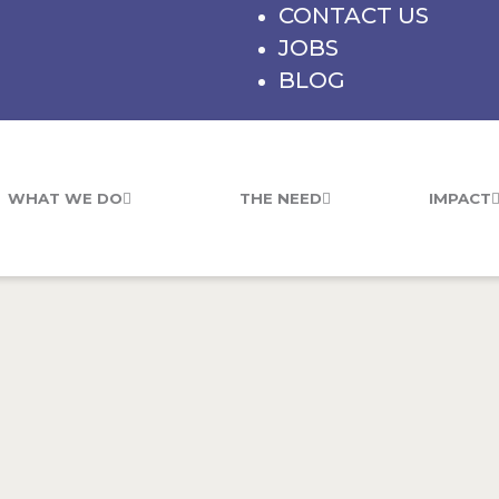
CONTACT US
JOBS
BLOG
WHAT WE DO
THE NEED
IMPACT