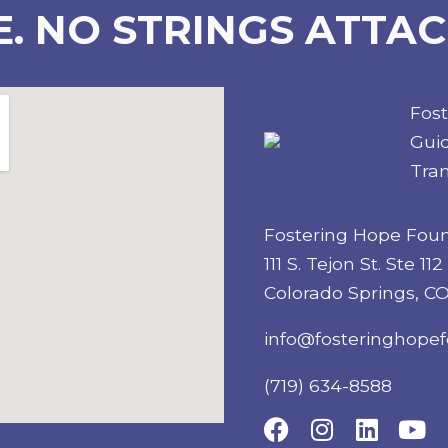
E. NO STRINGS ATTAC
Fos
Guid
Tran
Fostering Hope Fou
111 S. Tejon St. Ste 112
Colorado Springs, C
info@fosteringhopef
(719) 634-8588